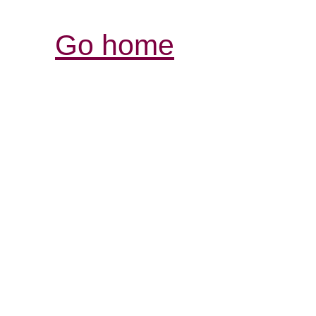
Go home