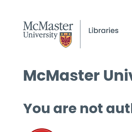
McMaster Univ
You are not aut