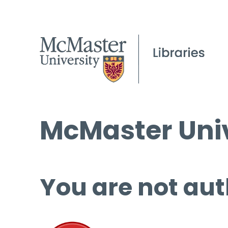
McMaster Univ
You are not aut