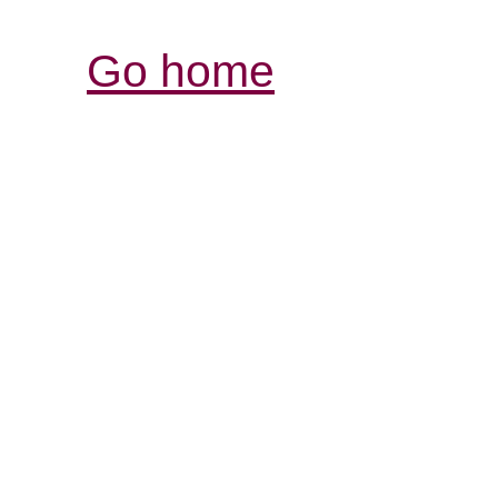
Go home