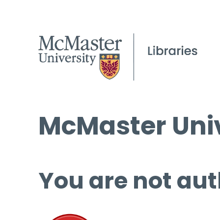
McMaster Univ
You are not aut