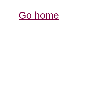
Go home