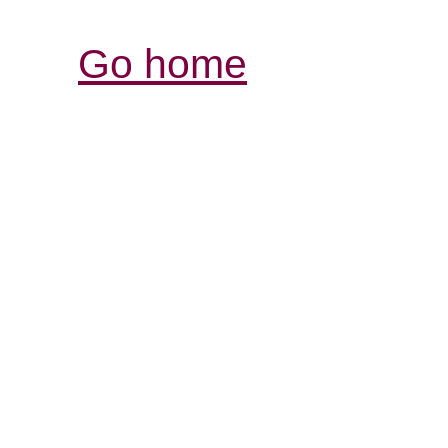
Go home