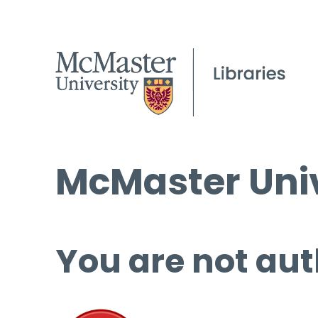
McMaster Univ
You are not aut