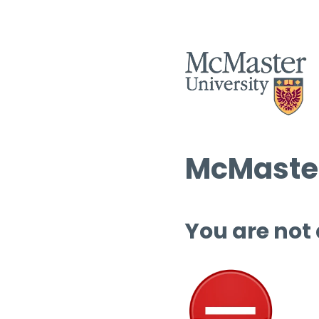
McMaster
You are not