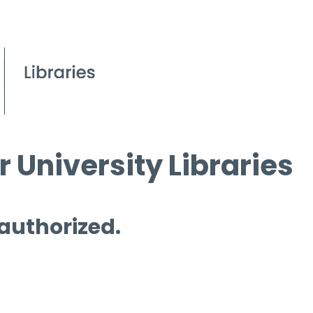
 University Libraries
 authorized.