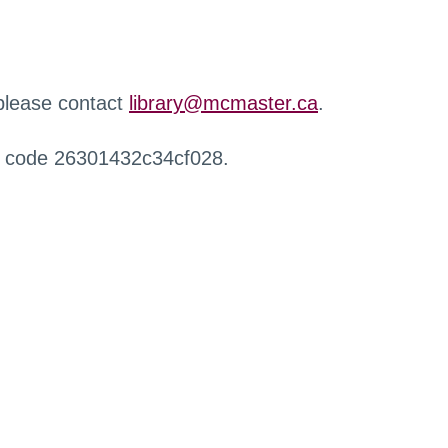
 please contact
library@mcmaster.ca
.
r code 26301432c34cf028.