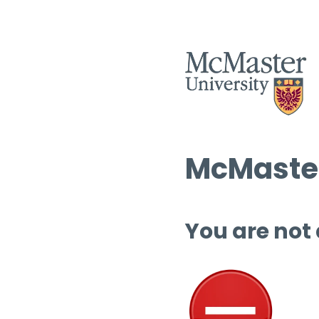
McMaster
You are not