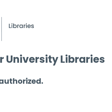
 University Libraries
 authorized.