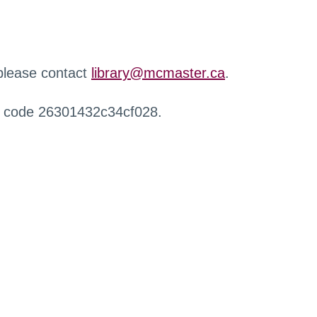
 please contact
library@mcmaster.ca
.
r code 26301432c34cf028.