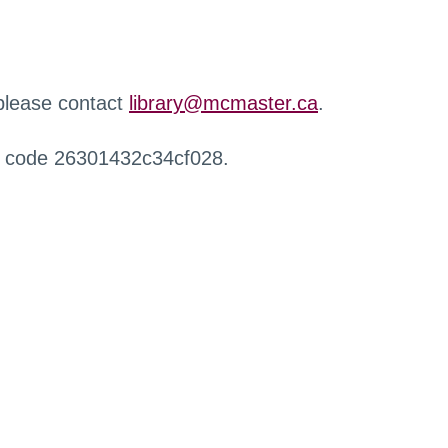
 please contact
library@mcmaster.ca
.
r code 26301432c34cf028.