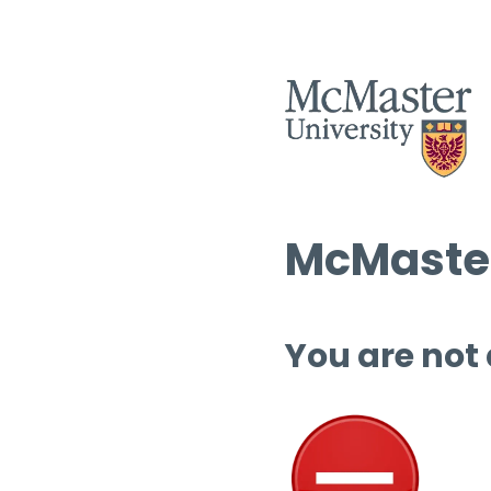
McMaster
You are not