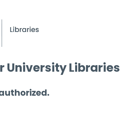
 University Libraries
 authorized.