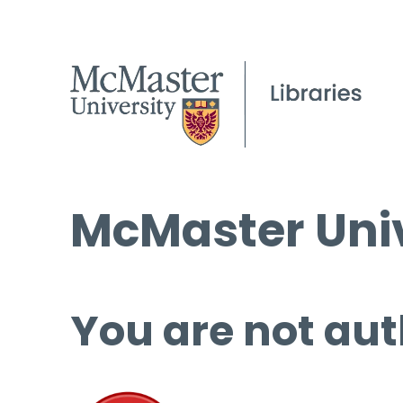
McMaster Univ
You are not aut