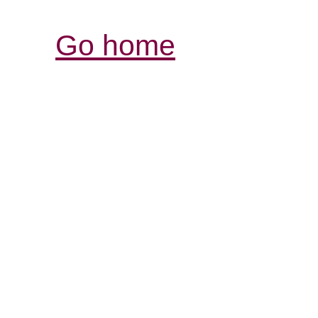
Go home