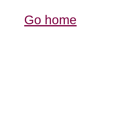
Go home