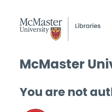
McMaster Univ
You are not aut