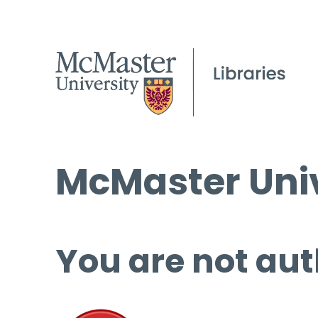
McMaster Univ
You are not aut