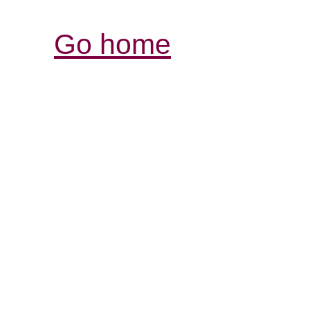
Go home