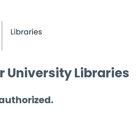
 University Libraries
 authorized.