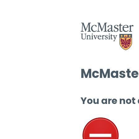
McMaster
You are not