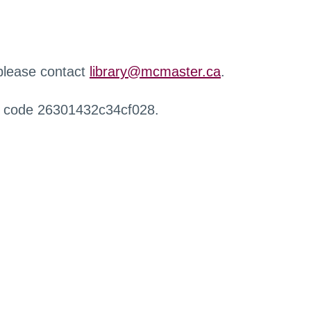
 please contact
library@mcmaster.ca
.
r code 26301432c34cf028.