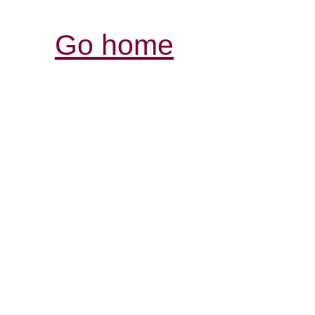
Go home