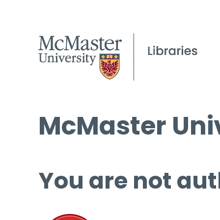
McMaster Univ
You are not aut