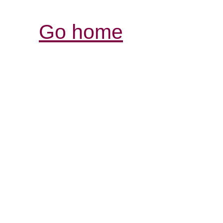
Go home