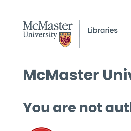
McMaster Univ
You are not aut