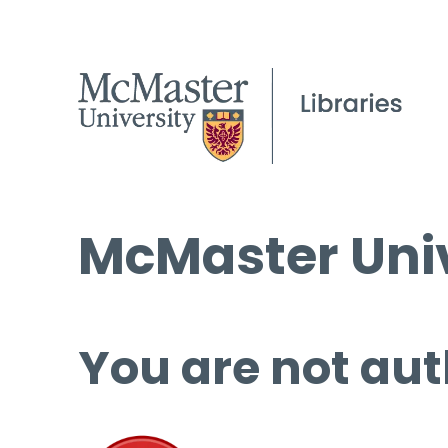
McMaster Univ
You are not aut