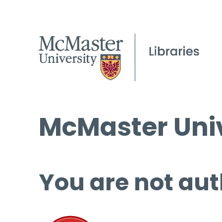
McMaster Univ
You are not aut