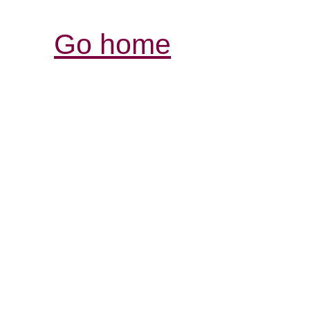
Go home