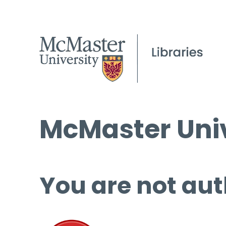
McMaster Univ
You are not aut