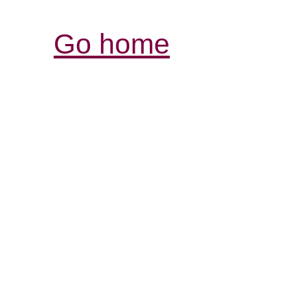
Go home