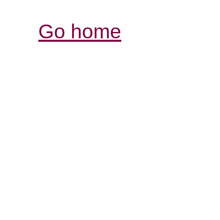
Go home