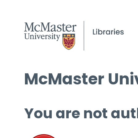
McMaster Univ
You are not aut