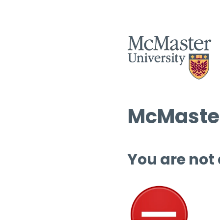
McMaster
You are not