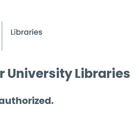
 University Libraries
 authorized.