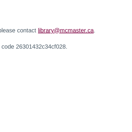
 please contact
library@mcmaster.ca
.
r code 26301432c34cf028.