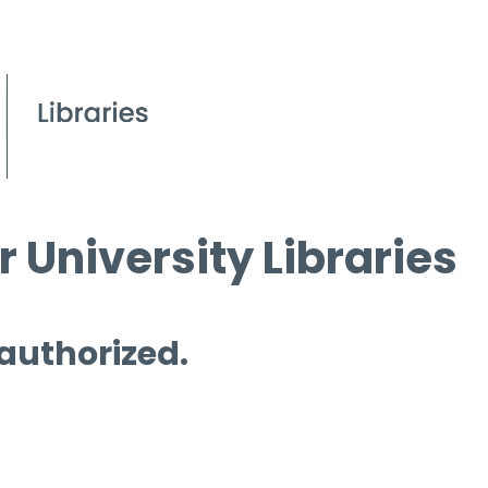
 University Libraries
 authorized.