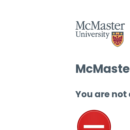
McMaster
You are not