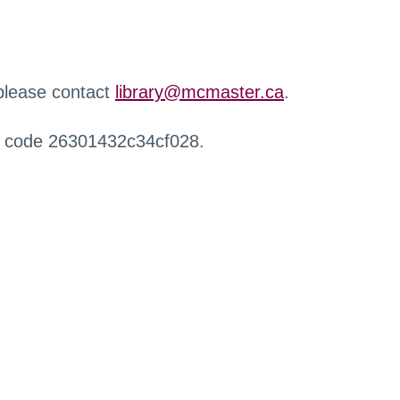
 please contact
library@mcmaster.ca
.
r code 26301432c34cf028.