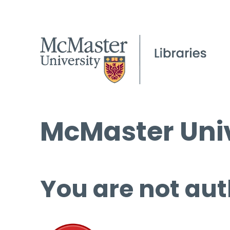
McMaster Univ
You are not aut