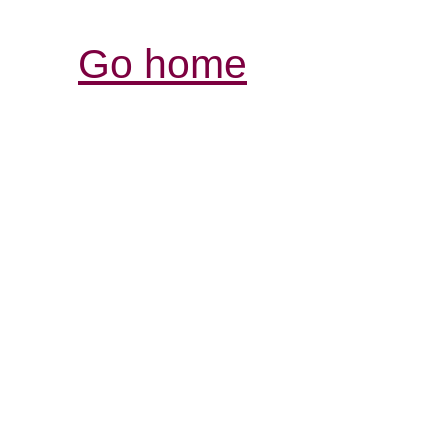
Go home