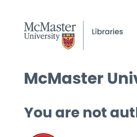
McMaster Univ
You are not aut