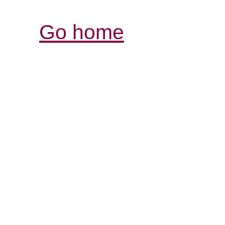
Go home