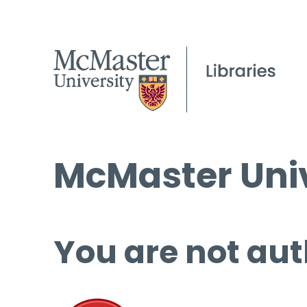
McMaster Univ
You are not aut