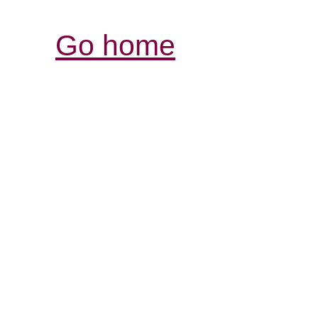
Go home