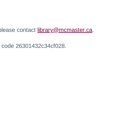
 please contact
library@mcmaster.ca
.
r code 26301432c34cf028.