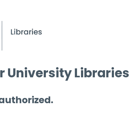
 University Libraries
 authorized.