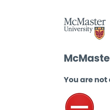
McMaster
You are not