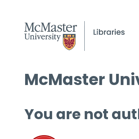
McMaster Univ
You are not aut