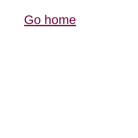
Go home