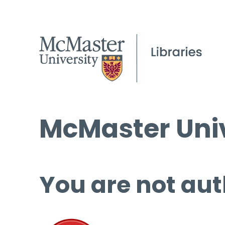
McMaster Univ
You are not aut