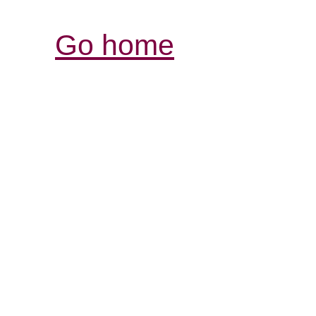
Go home