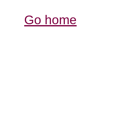
Go home