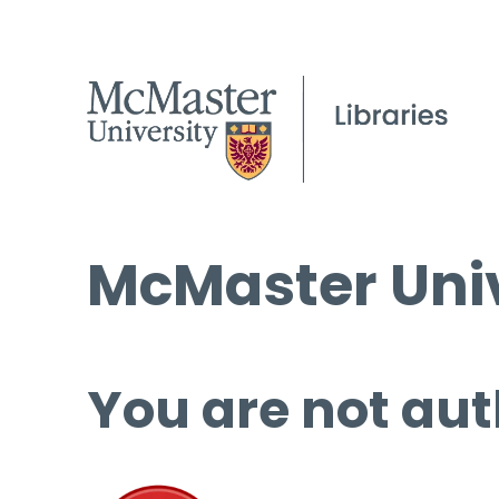
McMaster Univ
You are not aut