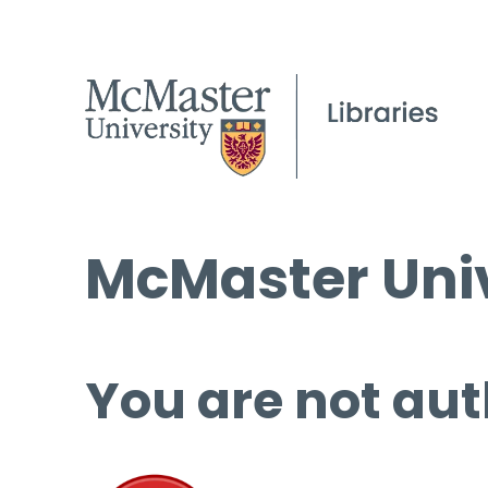
McMaster Univ
You are not aut