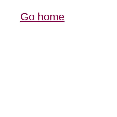
Go home