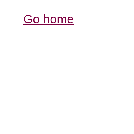
Go home