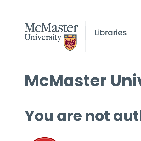
McMaster Univ
You are not aut