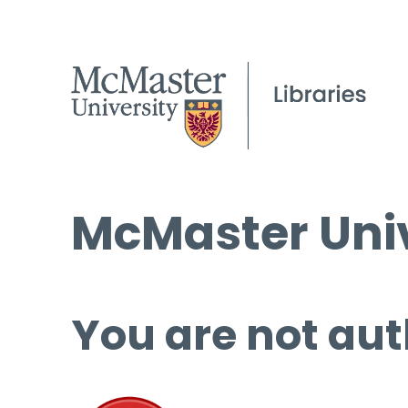
McMaster Univ
You are not aut