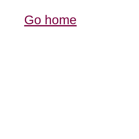
Go home