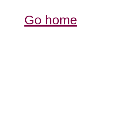
Go home