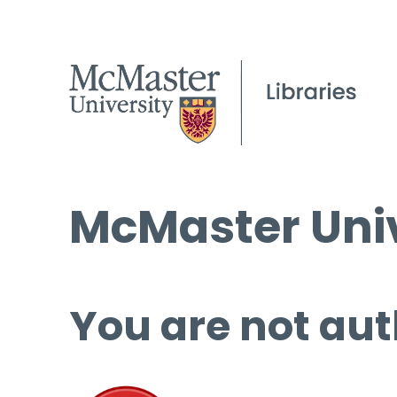
McMaster Univ
You are not aut