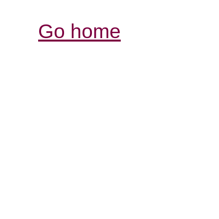
Go home