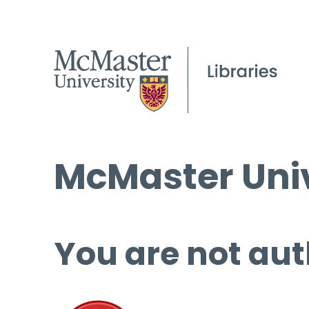
McMaster Univ
You are not aut