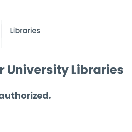
 University Libraries
 authorized.