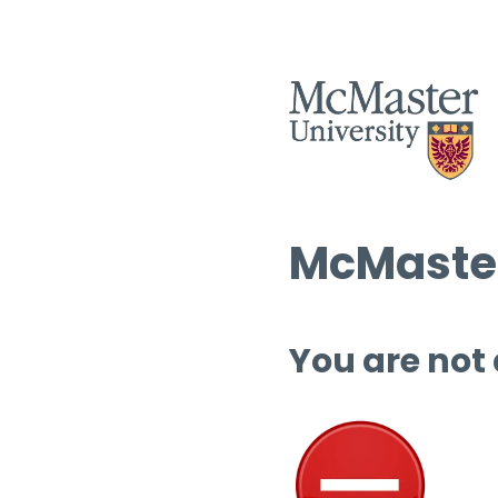
McMaster
You are not