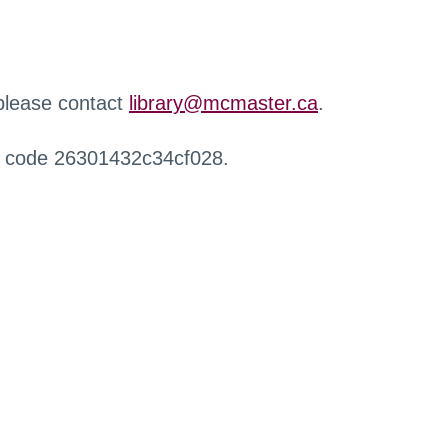
 please contact
library@mcmaster.ca
.
r code 26301432c34cf028.