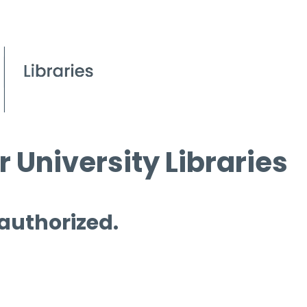
 University Libraries
 authorized.