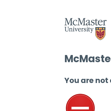
McMaster
You are not