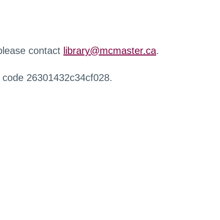
 please contact
library@mcmaster.ca
.
r code 26301432c34cf028.