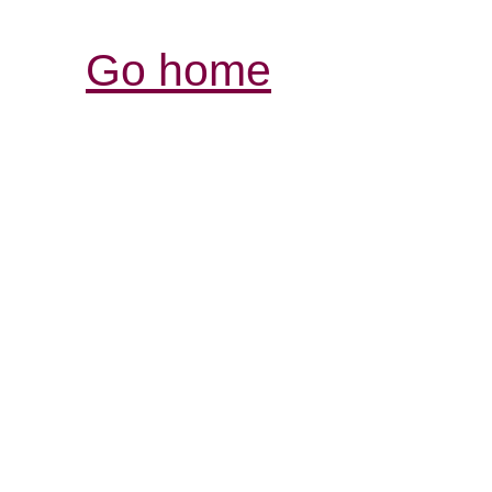
Go home