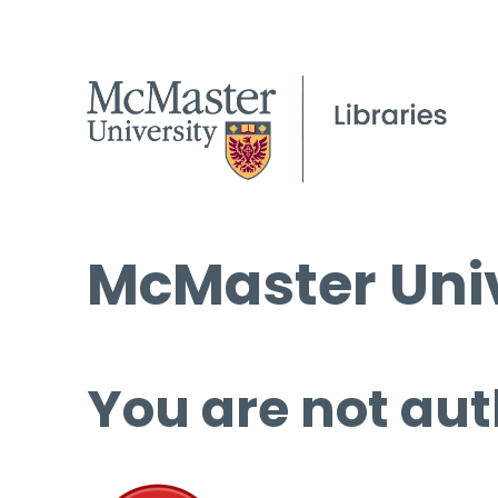
McMaster Univ
You are not aut