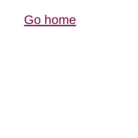
Go home