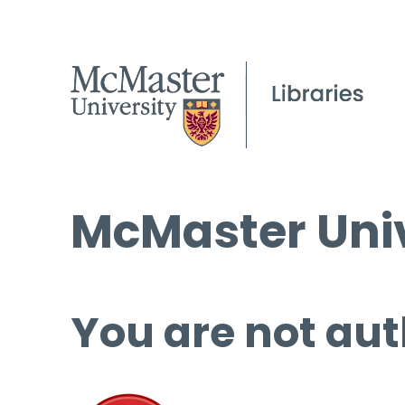
McMaster Univ
You are not aut