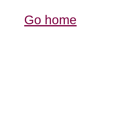
Go home