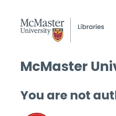
McMaster Univ
You are not aut