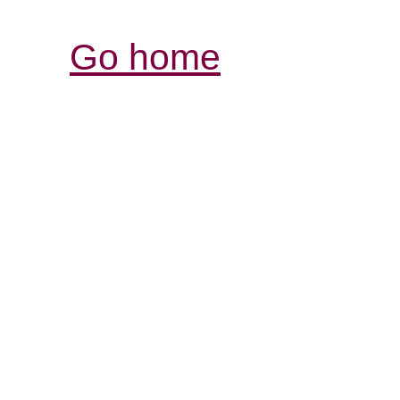
Go home