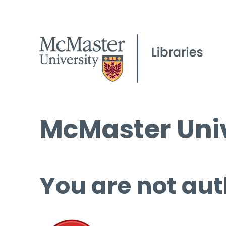
McMaster Univ
You are not aut