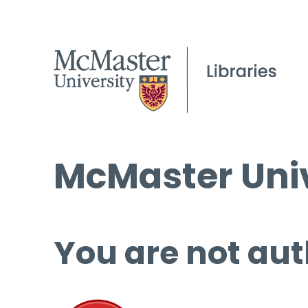
McMaster Univ
You are not aut