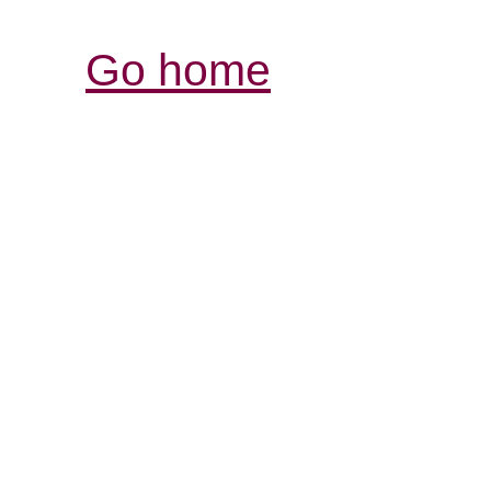
Go home