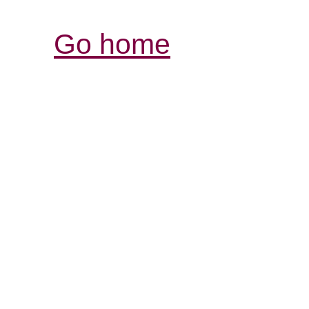
Go home