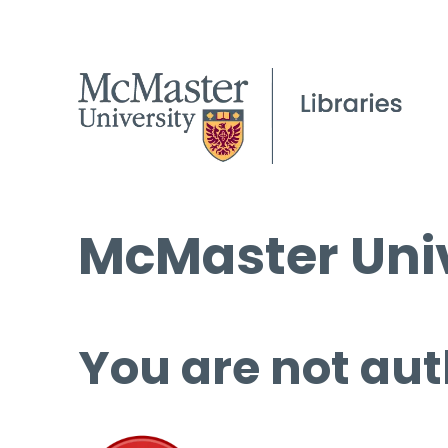
McMaster Univ
You are not aut