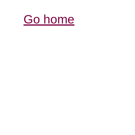
Go home