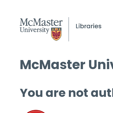
McMaster Univ
You are not aut