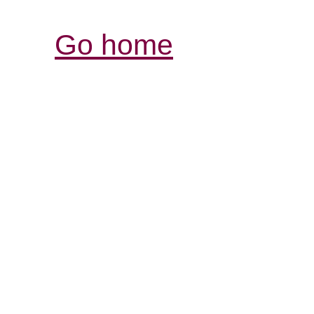
Go home