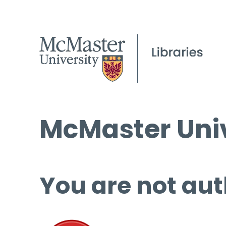
McMaster Univ
You are not aut