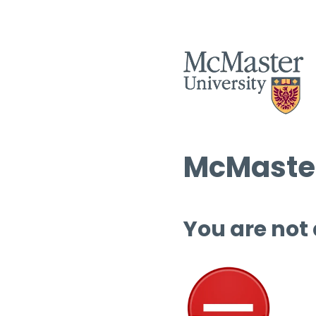
McMaster
You are not