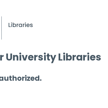
 University Libraries
 authorized.