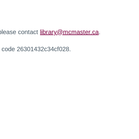
 please contact
library@mcmaster.ca
.
r code 26301432c34cf028.