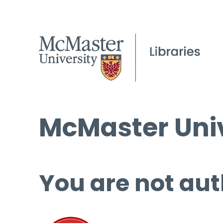
McMaster Univ
You are not aut