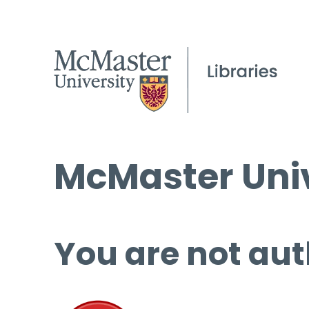
McMaster Univ
You are not aut