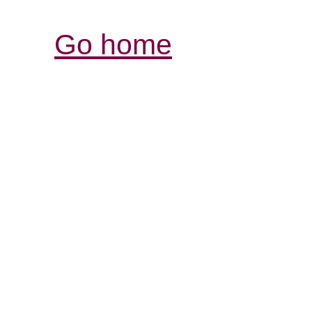
Go home