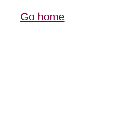
Go home