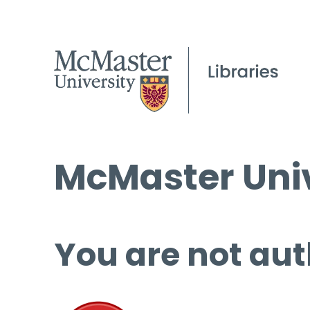
McMaster Univ
You are not aut