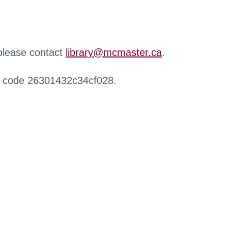
 please contact
library@mcmaster.ca
.
r code 26301432c34cf028.