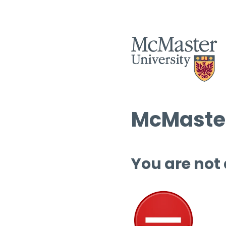
McMaster
You are not