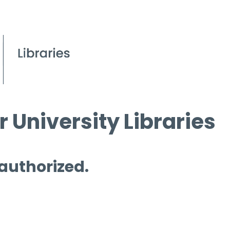
 University Libraries
 authorized.