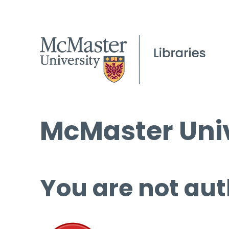
McMaster Univ
You are not aut