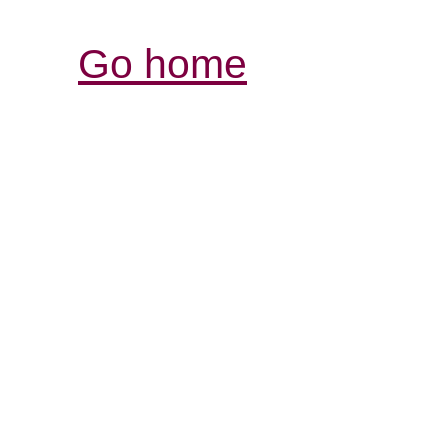
Go home