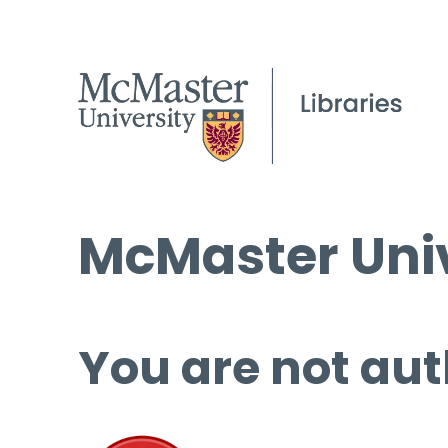
McMaster Univ
You are not aut