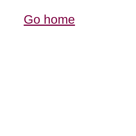
Go home