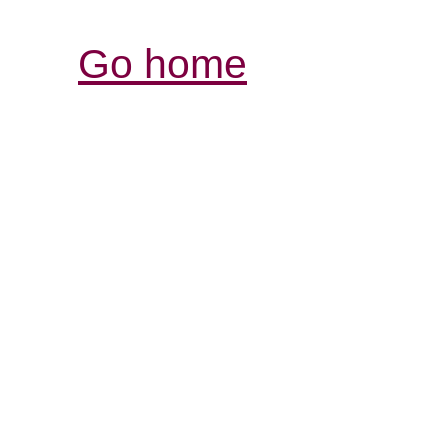
Go home