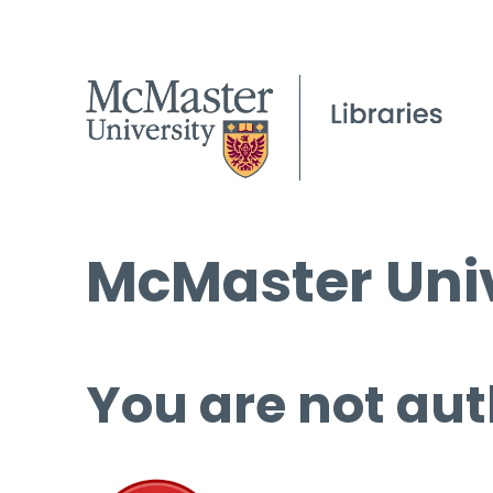
McMaster Univ
You are not aut