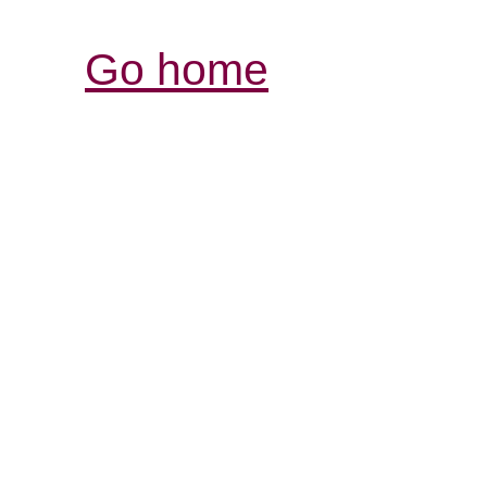
Go home