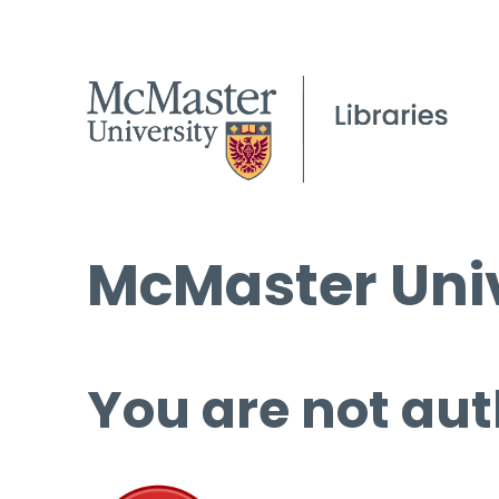
McMaster Univ
You are not aut